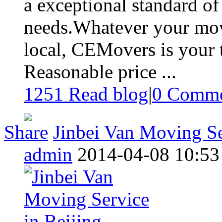
a exceptional standard of 
needs.Whatever your move
local, CEMovers is your 
Reasonable price ...
1251 Read blog
|
0
Comme
Share
Jinbei Van Moving Se
admin
2014-04-08 10:53