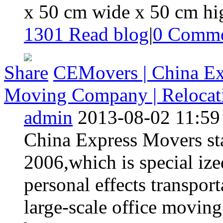
x 50 cm wide x 50 cm hig
1301 Read blog
|
0
Comme
Share
CEMovers | China Exp
Moving Company | Relocatio
admin
2013-08-02 11:59
China Express Movers star
2006,which is special iz
personal effects transpor
large-scale office moving