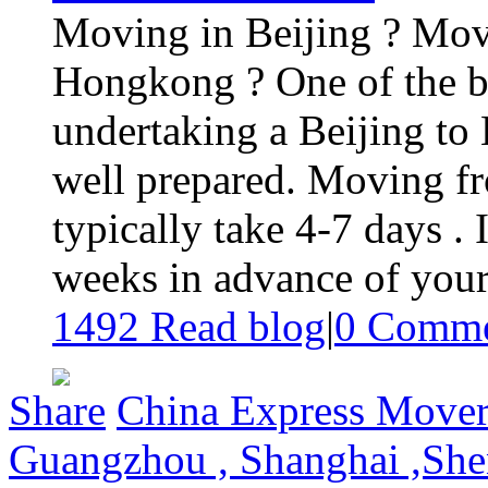
Moving in Beijing ? Mov
Hongkong ? One of the b
undertaking a Beijing to
well prepared. Moving f
typically take 4-7 days . It
weeks in advance of your 
1492 Read blog
|
0
Comme
Share
China Express Movers
Guangzhou , Shanghai ,Shen