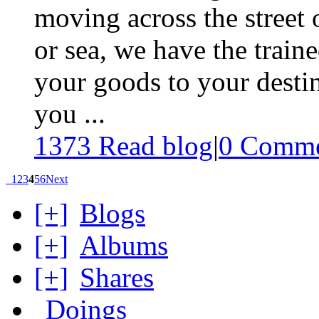
moving across the street 
or sea, we have the traine
your goods to your desti
you ...
1373 Read blog
|
0
Comme
1
2
3
4
5
6
Next
[+]
Blogs
[+]
Albums
[+]
Shares
Doings