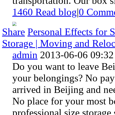
transportation. Our box siz
1460 Read blog
|
0
Comme
Share
Personal Effects for S
Storage | Moving and Reloca
admin
2013-06-06 09:32
Do you want to leave Beij
your belongings? No pay 
arrived in Beijing and ne
No place for your most 
professional size storage