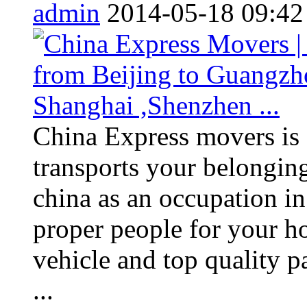
admin
2014-05-18 09:42
China Express movers is
transports your belonging
china as an occupation i
proper people for your h
vehicle and top quality 
...