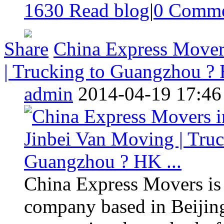
1630 Read blog
|
0
Comme
Share
China Express Movers
| Trucking to Guangzhou ? 
admin
2014-04-19 17:46
China Express Movers is
company based in Beijing