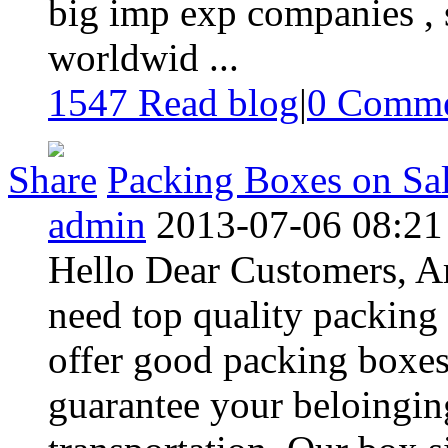
big imp exp companies , s
worldwid ...
1547 Read blog
|
0
Comme
Share
Packing Boxes on Sal
admin
2013-07-06 08:21
Hello Dear Customers, 
need top quality packing
offer good packing boxes
guarantee your beloingi