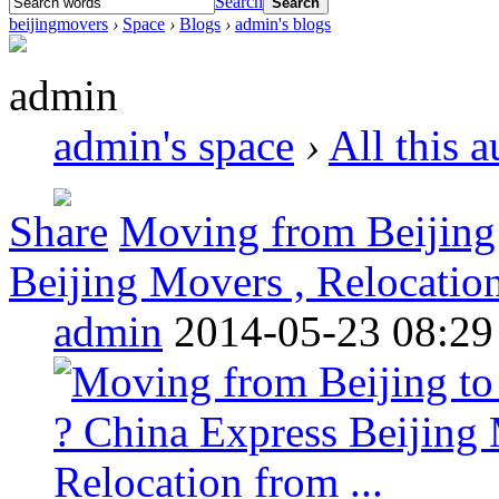
Search
Search
beijingmovers
›
Space
›
Blogs
›
admin's blogs
admin
admin's space
›
All this 
Share
Moving from Beijing
Beijing Movers , Relocation
admin
2014-05-23 08:29