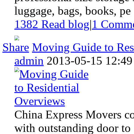
luggage, bags, books, pe .
1382 Read blog
|
1
Comme
Share
Moving Guide to Res
admin
2013-05-15 12:49
China Express Movers con
with outstanding door to