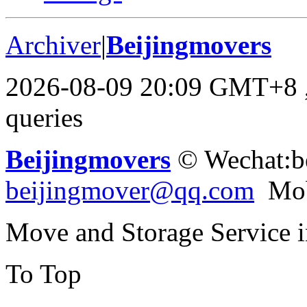
Archiver
|
Beijingmovers
2026-08-09 20:09 GMT+8
queries
Beijingmovers
© Wechat:b
beijingmover@qq.com
Mob
Move and Storage Service 
To Top