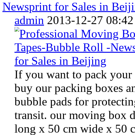
Newsprint for Sales in Beij
admin
2013-12-27 08:42
If you want to pack your
buy our packing boxes an
bubble pads for protectin
transit. our moving box 
long x 50 cm wide x 50