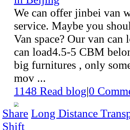
We can offer jinbei van 
service. Maybe you shoul
Van space? Our van can l
can load4.5-5 CBM belon
big furnitures , only so
mov ...
1148 Read blog
|
0
Comme
Share
Long Distance Transp
Shift