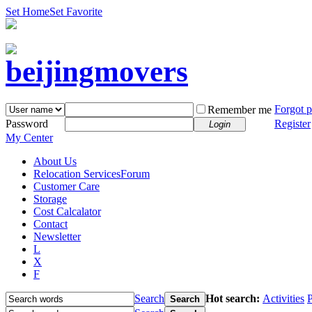
Set Home
Set Favorite
Forgot 
Remember me
Password
Register
Login
My Center
About Us
Relocation Services
Forum
Customer Care
Storage
Cost Calcalator
Contact
Newsletter
L
X
F
Search
Hot search:
Activities
P
Search