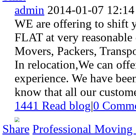
admin
2014-01-07 12:14
WE are offering to shi
FLAT at very reasonable 
Movers, Packers, Transpor
In relocation,We can offe
experience. We have been
know that all our custome
1441 Read blog
|
0
Comme
Share
Professional Moving