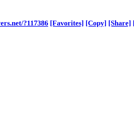
ers.net/?117386
[Favorites]
[Copy]
[Share]