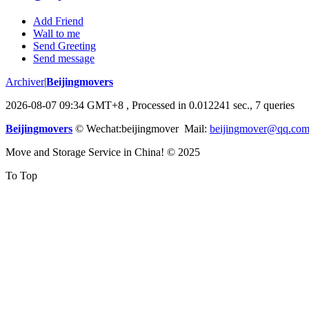
Add Friend
Wall to me
Send Greeting
Send message
Archiver
|
Beijingmovers
2026-08-07 09:34 GMT+8
, Processed in 0.012241 sec., 7 queries
Beijingmovers
© Wechat:beijingmover Mail:
beijingmover@qq.co
Move and Storage Service in China! © 2025
To Top