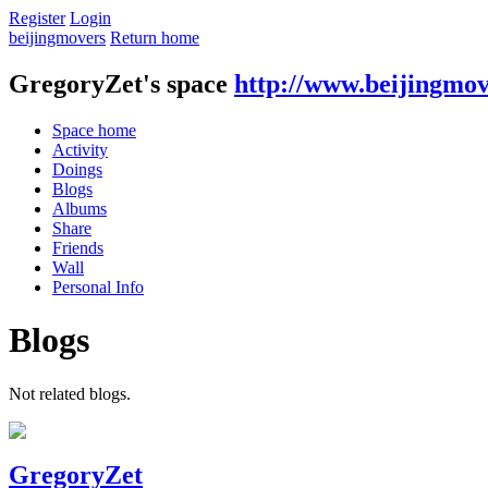
Register
Login
beijingmovers
Return home
GregoryZet's space
http://www.beijingmov
Space home
Activity
Doings
Blogs
Albums
Share
Friends
Wall
Personal Info
Blogs
Not related blogs.
GregoryZet