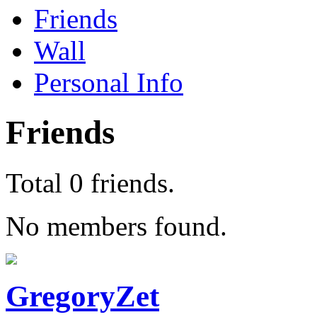
Friends
Wall
Personal Info
Friends
Total 0 friends.
No members found.
GregoryZet