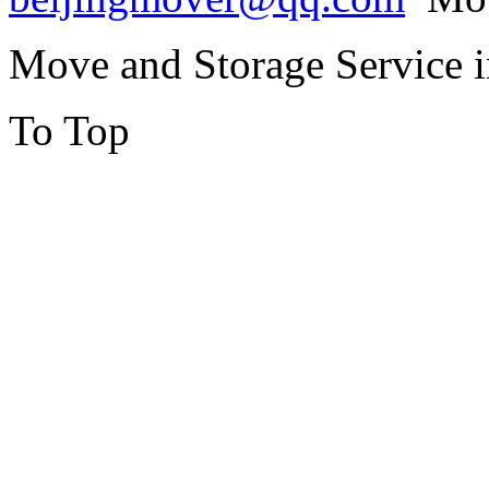
Move and Storage Service 
To Top