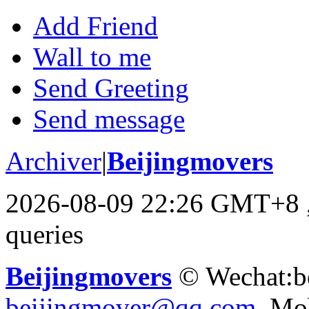
Add Friend
Wall to me
Send Greeting
Send message
Archiver
|
Beijingmovers
2026-08-09 22:26 GMT+8
queries
Beijingmovers
© Wechat:b
beijingmover@qq.com
Mob