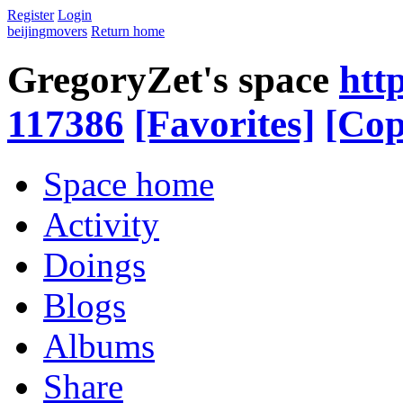
Register
Login
beijingmovers
Return home
GregoryZet's space
htt
117386
[Favorites]
[Cop
Space home
Activity
Doings
Blogs
Albums
Share