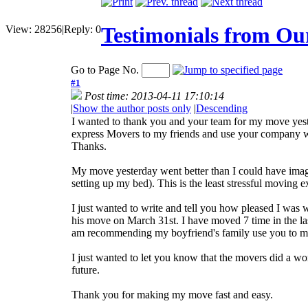
Testimonials from Ou
View:
28256
|
Reply:
0
Go to Page No.
#1
Post time: 2013-04-11 17:10:14
|
Show the author posts only
|
Descending
I wanted to thank you and your team for my move yest
express Movers to my friends and use your company 
Thanks.
My move yesterday went better than I could have imagi
setting up my bed). This is the least stressful moving 
I just wanted to write and tell you how pleased I wa
his move on March 31st. I have moved 7 time in the la
am recommending my boyfriend's family use you to mov
I just wanted to let you know that the movers did a 
future.
Thank you for making my move fast and easy.