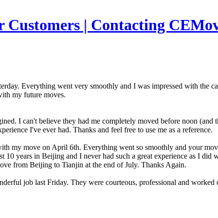
r Customers | Contacting CEMov
erday. Everything went very smoothly and I was impressed with the car
with my future moves.
ned. I can't believe they had me completely moved before noon (and th
experience I've ever had. Thanks and feel free to use me as a reference.
s with my move on April 6th. Everything went so smoothly and your m
st 10 years in Beijing and I never had such a great experience as I did
e from Beijing to Tianjin at the end of July. Thanks Again.
wonderful job last Friday. They were courteous, professional and work