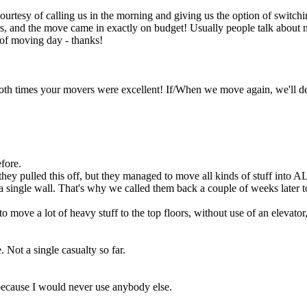
courtesy of calling us in the morning and giving us the option of switc
urs, and the move came in exactly on budget! Usually people talk abou
 of moving day - thanks!
 both times your movers were excellent! If/When we move again, we'll 
efore.
hey pulled this off, but they managed to move all kinds of stuff into 
a single wall. That's why we called them back a couple of weeks later to
 to move a lot of heavy stuff to the top floors, without use of an elevat
 Not a single casualty so far.
 because I would never use anybody else.