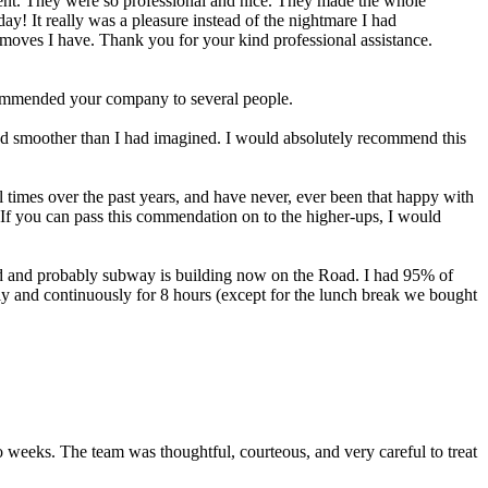
lent. They were so professional and nice. They made the whole
y! It really was a pleasure instead of the nightmare I had
re moves I have. Thank you for your kind professional assistance.
recommended your company to several people.
nd smoother than I had imagined. I would absolutely recommend this
es over the past years, and have never, ever been that happy with
 If you can pass this commendation on to the higher-ups, I would
 and probably subway is building now on the Road. I had 95% of
y and continuously for 8 hours (except for the lunch break we bought
 weeks. The team was thoughtful, courteous, and very careful to treat