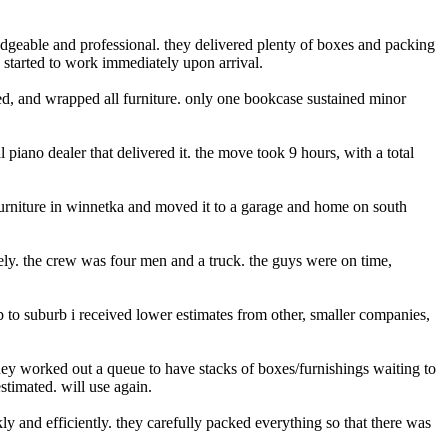
dgeable and professional. they delivered plenty of boxes and packing
 started to work immediately upon arrival.
ked, and wrapped all furniture. only one bookcase sustained minor
l piano dealer that delivered it. the move took 9 hours, with a total
furniture in winnetka and moved it to a garage and home on south
ely. the crew was four men and a truck. the guys were on time,
to suburb i received lower estimates from other, smaller companies,
hey worked out a queue to have stacks of boxes/furnishings waiting to
stimated. will use again.
and efficiently. they carefully packed everything so that there was