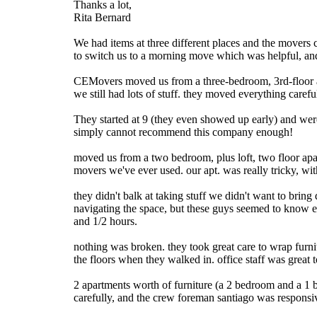
Thanks a lot,
Rita Bernard
We had items at three different places and the movers 
to switch us to a morning move which was helpful, and
CEMovers moved us from a three-bedroom, 3rd-floor ap
we still had lots of stuff. they moved everything care
They started at 9 (they even showed up early) and wer
simply cannot recommend this company enough!
moved us from a two bedroom, plus loft, two floor apart
movers we've ever used. our apt. was really tricky, wit
they didn't balk at taking stuff we didn't want to brin
navigating the space, but these guys seemed to know ex
and 1/2 hours.
nothing was broken. they took great care to wrap furni
the floors when they walked in. office staff was great t
2 apartments worth of furniture (a 2 bedroom and a 1 b
carefully, and the crew foreman santiago was responsiv