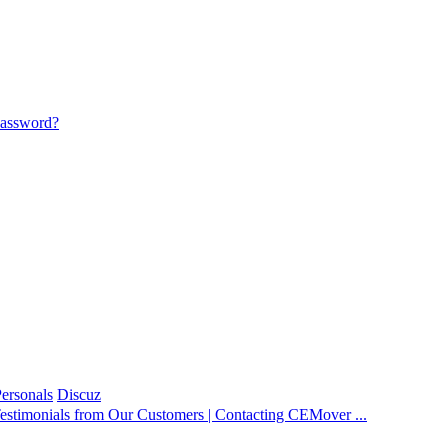
password?
ersonals
Discuz
estimonials from Our Customers | Contacting CEMover ...