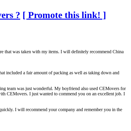
ers ?
[ Promote this link! ]
e that was taken with my items. I will definitely recommend China
at included a fair amount of packing as well as taking down and
oving team was just wonderful. My boyfriend also used CEMovers for
 with CEMovers. I just wanted to commend you on an excellent job. I
ed quickly. I will recommend your company and remember you in the