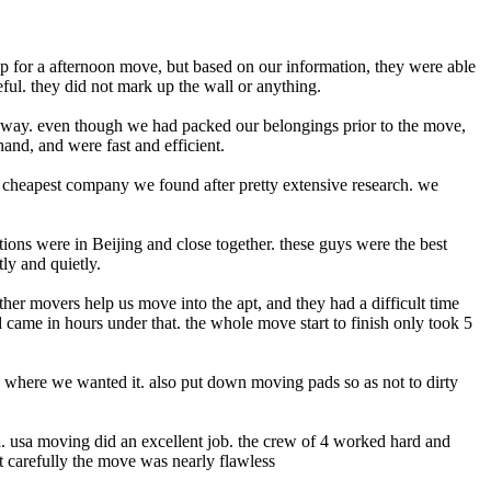
up for a afternoon move, but based on our information, they were able
ul. they did not mark up the wall or anything.
away. even though we had packed our belongings prior to the move,
and, and were fast and efficient.
e cheapest company we found after pretty extensive research. we
tions were in Beijing and close together. these guys were the best
ly and quietly.
ther movers help us move into the apt, and they had a difficult time
 came in hours under that. the whole move start to finish only took 5
y where we wanted it. also put down moving pads so as not to dirty
ea. usa moving did an excellent job. the crew of 4 worked hard and
t carefully the move was nearly flawless