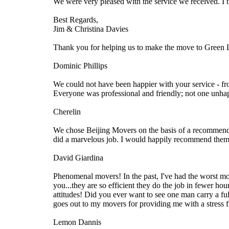
We were very pleased with the service we received. I 
Best Regards,
Jim & Christina Davies
Thank you for helping us to make the move to Green 
Dominic Phillips
We could not have been happier with your service - fr
Everyone was professional and friendly; not one unha
Cherelin
We chose Beijing Movers on the basis of a recommendat
did a marvelous job. I would happily recommend them 
David Giardina
Phenomenal movers! In the past, I've had the worst mo
you...they are so efficient they do the job in fewer ho
attitudes! Did you ever want to see one man carry a fu
goes out to my movers for providing me with a stress 
Lemon Dannis