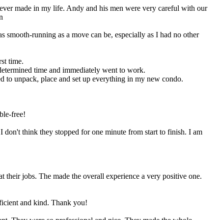
 ever made in my life. Andy and his men were very careful with our
n
as smooth-running as a move can be, especially as I had no other
st time.
ermined time and immediately went to work.
red to unpack, place and set up everything in my new condo.
ble-free!
on't think they stopped for one minute from start to finish. I am
 their jobs. The made the overall experience a very positive one.
ficient and kind. Thank you!