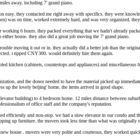
les away, including 7' grand piano.
on easy. they contacted me right away with specifics. they were knowle
 men) was on time, worked extremely hard, and was very organized. they
ter working 6 hours. they packed everything that we hadn't already pac
either house. they also did a great job moving the 7' grand piano.
ouble moving it out or in. they actually did a better job than the origina
ected. i tipped CNY300. would definitely hire them again.
bled kitchen (cabinets, countertops and appliances) and miscellaneous 
nization, and the donor needed to have the material picked up immediat
ss up the lovely beijing' home. the items arrived in good shape.
evator building) to 4 bedroom home. 12 miles distance between suburb 
ssionalism of office staff and the company's reputation.
ed efficiently and non-stop. we had a slow elevator in our condo and t
pping up furniture. the movers took less time than what was originally e
w house . movers were very polite and courteous. they worked quickly 