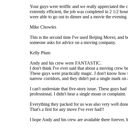
Your guys were teriffic and we really appreciated the 
extremly efficient, the job was completed in 2 1/2 ho
were able to go out to dinner and a movie the evening
Mike Chowles
This is the second time I've used Beijing Mover, and
someone asks for advice on a moving company.
Kelly Plum
Andy and his crew were FANTASTIC.
I don't think I've ever said that about a moving crew b
These guys were practically magic. I don't know how t
narrow corridors, and they didn't put a single mark on 
I can't understate that five-story issue. These guys had
professional. I didn't hear a single moan or complaint.
Everything they packed for us was also very well done.
That's a first for any move I've ever had!!
I hope Andy and his crew are available there forever,