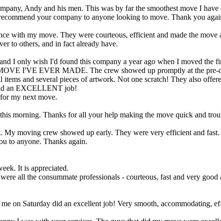
 company, Andy and his men. This was by far the smoothest move I have
e to recommend your company to anyone looking to move. Thank you agai
istance with my move. They were courteous, efficient and made the move 
er to others, and in fact already have.
b and I only wish I'd found this company a year ago when I moved the fir
OVE I'VE EVER MADE. The crew showed up promptly at the pre-det
al items and several pieces of artwork. Not one scratch! They also offe
l did an EXCELLENT job!
for my next move.
this morning. Thanks for all your help making the move quick and trou
My moving crew showed up early. They were very efficient and fast. I d
u to anyone. Thanks again.
eek. It is appreciated.
re all the consummate professionals - courteous, fast and very good at
d me on Saturday did an excellent job! Very smooth, accommodating, ef