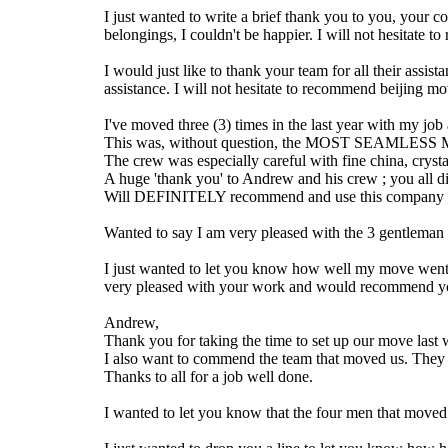
I just wanted to write a brief thank you to you, your
belongings, I couldn't be happier. I will not hesitat
I would just like to thank your team for all their ass
assistance. I will not hesitate to recommend beijing mov
I've moved three (3) times in the last year with my jo
This was, without question, the MOST SEAMLESS M
The crew was especially careful with fine china, cryst
A huge 'thank you' to Andrew and his crew ; you al
Will DEFINITELY recommend and use this company 
Wanted to say I am very pleased with the 3 gentleman 
I just wanted to let you know how well my move went. 
very pleased with your work and would recommend yo
Andrew,
Thank you for taking the time to set up our move last w
I also want to commend the team that moved us. They we
Thanks to all for a job well done.
I wanted to let you know that the four men that move