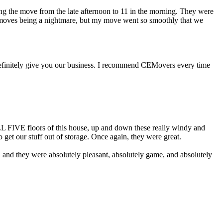
hing the move from the late afternoon to 11 in the morning. They were
t moves being a nightmare, but my move went so smoothly that we
definitely give you our business. I recommend CEMovers every time
ALL FIVE floors of this house, up and down these really windy and
 get our stuff out of storage. Once again, they were great.
or, and they were absolutely pleasant, absolutely game, and absolutely