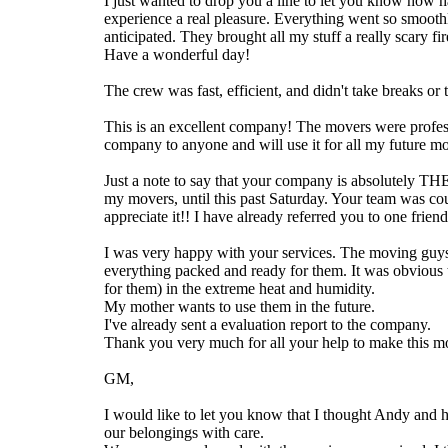
I just wanted to drop you a line to let you know how
experience a real pleasure. Everything went so smoothl
anticipated. They brought all my stuff a really scary f
Have a wonderful day!
The crew was fast, efficient, and didn't take breaks 
This is an excellent company! The movers were profess
company to anyone and will use it for all my future 
Just a note to say that your company is absolutely 
my movers, until this past Saturday. Your team was cou
appreciate it!! I have already referred you to one frien
I was very happy with your services. The moving guy
everything packed and ready for them. It was obvious 
for them) in the extreme heat and humidity.
My mother wants to use them in the future.
I've already sent a evaluation report to the company.
Thank you very much for all your help to make this mo
GM,
I would like to let you know that I thought Andy and 
our belongings with care.