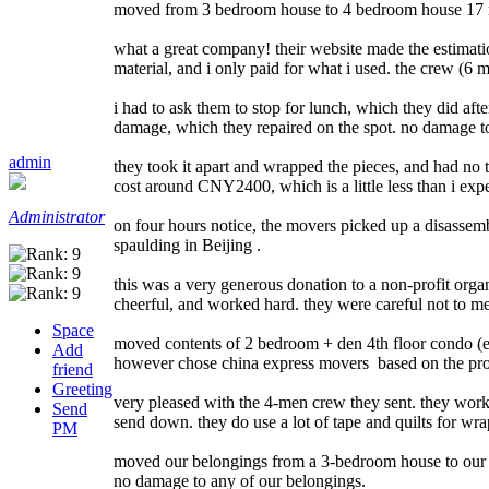
moved from 3 bedroom house to 4 bedroom house 17 mi
what a great company! their website made the estimati
material, and i only paid for what i used. the crew (6
i had to ask them to stop for lunch, which they did af
damage, which they repaired on the spot. no damage to 
admin
they took it apart and wrapped the pieces, and had no tr
cost around CNY2400, which is a little less than i exp
Administrator
on four hours notice, the movers picked up a disassem
spaulding in Beijing .
this was a very generous donation to a non-profit orga
cheerful, and worked hard. they were careful not to me
Space
moved contents of 2 bedroom + den 4th floor condo (el
Add
however chose china express movers based on the profe
friend
Greeting
very pleased with the 4-men crew they sent. they work
Send
send down. they do use a lot of tape and quilts for wra
PM
moved our belongings from a 3-bedroom house to our ne
no damage to any of our belongings.