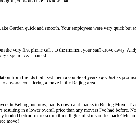
thought you would like to know that.
Lake Garden quick and smooth. Your employees were very quick but ext
om the very first phone call , to the moment your staff drove away, An
ppy experience. Thanks!
ion from friends that used them a couple of years ago. Just as promise
to anyone considering a move in the Beijing area.
vers in Beijing and now, hands down and thanks to Beijing Mover, I've
urs resulting in a lower overall price than any movers I've had before. 
lly loaded bedroom dresser up three flights of stairs on his back? Me 
free move!