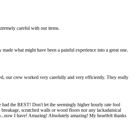
remely careful with our items.
dy made what might have been a painful experience into a great one.
d, our crew worked very carefully and very efficiently. They really
 had the BEST! Don't let the seemingly higher hourly rate fool
No breakage, scratched walls or wood floors nor any lackadaisical
too...now I have! Amazing! Absolutely amazing! My heartfelt thanks