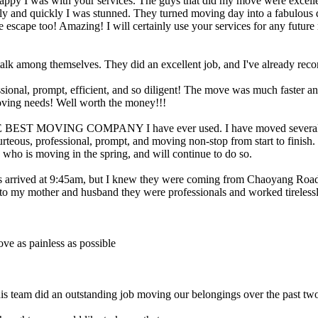
 happy I was with your services. The guys that did my move were excel
y and quickly I was stunned. They turned moving day into a fabulous da
ire escape too! Amazing! I will certainly use your services for any futu
or talk among themselves. They did an excellent job, and I've already 
ional, prompt, efficient, and so diligent! The move was much faster a
moving needs! Well worth the money!!!
THE BEST MOVING COMPANY I have ever used. I have moved several tim
rteous, professional, prompt, and moving non-stop from start to finish.
d who is moving in the spring, and will continue to do so.
s arrived at 9:45am, but I knew they were coming from Chaoyang Road
to my mother and husband they were professionals and worked tirelessl
ve as painless as possible
his team did an outstanding job moving our belongings over the past two