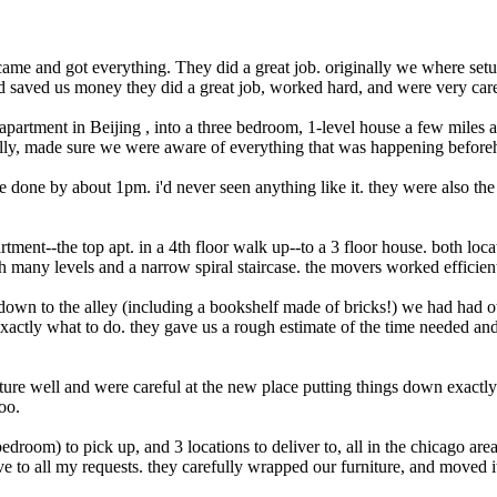
came and got everything. They did a great job. originally we where set
 saved us money they did a great job, worked hard, and were very caref
artment in Beijing , into a three bedroom, 1-level house a few miles 
fully, made sure we were aware of everything that was happening beforeh
e done by about 1pm. i'd never seen anything like it. they were also th
ment--the top apt. in a 4th floor walk up--to a 3 floor house. both loca
h many levels and a narrow spiral staircase. the movers worked efficient
g down to the alley (including a bookshelf made of bricks!) we had had o
actly what to do. they gave us a rough estimate of the time needed and
ture well and were careful at the new place putting things down exactl
oo.
edroom) to pick up, and 3 locations to deliver to, all in the chicago ar
e to all my requests. they carefully wrapped our furniture, and moved i