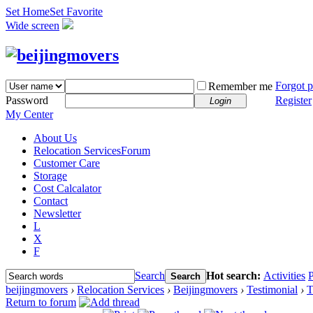
Set Home
Set Favorite
Wide screen
Forgot 
Remember me
Password
Register
Login
My Center
About Us
Relocation Services
Forum
Customer Care
Storage
Cost Calcalator
Contact
Newsletter
L
X
F
Search
Hot search:
Activities
P
Search
beijingmovers
›
Relocation Services
›
Beijingmovers
›
Testimonial
›
T
Return to forum