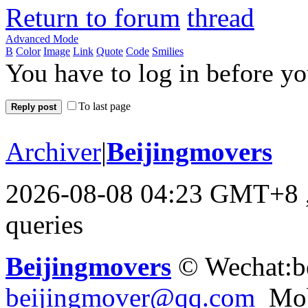
Return to forum
Advanced Mode
B
Color
Image
Link
Quote
Code
Smilies
You have to log in before y
To last page
Reply post
Archiver
|
Beijingmovers
2026-08-08 04:23 GMT+8
queries
Beijingmovers
© Wechat:b
beijingmover@qq.com
Mob