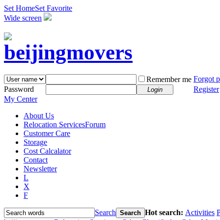
Set Home
Set Favorite
Wide screen
Forgot 
Remember me
Password
Register
Login
My Center
About Us
Relocation Services
Forum
Customer Care
Storage
Cost Calcalator
Contact
Newsletter
L
X
F
Search
Hot search:
Activities
P
Search