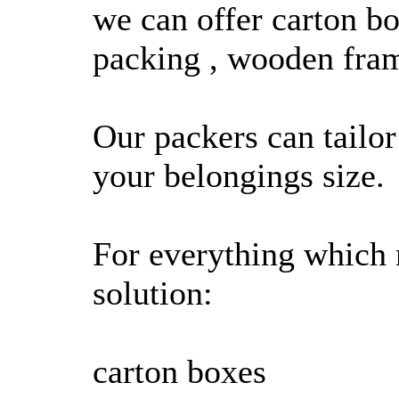
we can offer carton b
packing , wooden fra
Our packers can tailor
your belongings size.
For everything which 
solution:
carton boxes