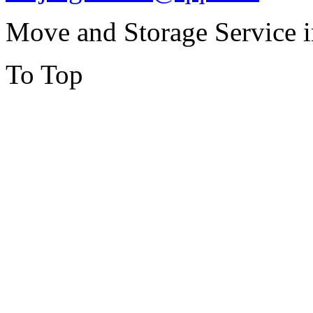
Move and Storage Service 
To Top