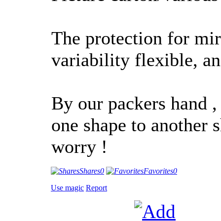
The protection for mir
variability flexible, an
By our packers hand ,
one shape to another sh
worry !
Shares
0
Favorites
0
Use magic
Report