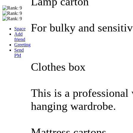
Lamp carton
For bulky and sensiti
Space
Add
friend
Greeting
Send
PM
Clothes box
This is a professional
hanging wardrobe.
Mattress cartons