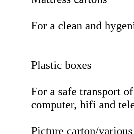
For a clean and hygeni
Plastic boxes
For a safe transport of
computer, hifi and tel
Picture carton/various