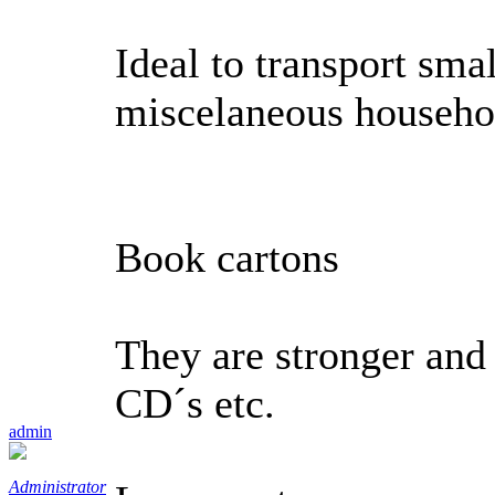
Ideal to transport sma
miscelaneous househo
Book cartons
They are stronger and t
CD´s etc.
admin
Administrator