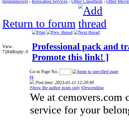
beijingmovers
›
Relocation Services
›
Other Classifieds
›
Other Movi
Return to forum
Professional pack and tr
View:
7284
|
Reply:
0
Promote this link! ]
Go to Page No.
#1
Post time: 2023-01-11 12:20:49
|
Show the author posts only
|
Descending
We at cemovers.com ca
service for your belon