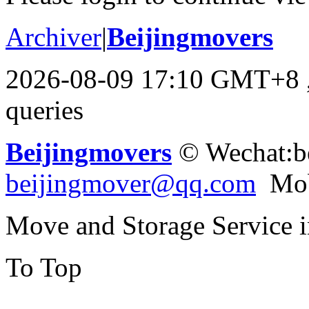
Archiver
|
Beijingmovers
2026-08-09 17:10 GMT+8
queries
Beijingmovers
© Wechat:b
beijingmover@qq.com
Mob
Move and Storage Service 
To Top