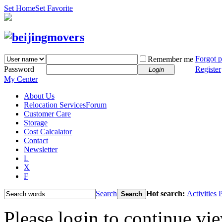
Set Home
Set Favorite
Forgot 
Remember me
Password
Register
Login
My Center
About Us
Relocation Services
Forum
Customer Care
Storage
Cost Calcalator
Contact
Newsletter
L
X
F
Search
Hot search:
Activities
P
Search
Please login to continue vi