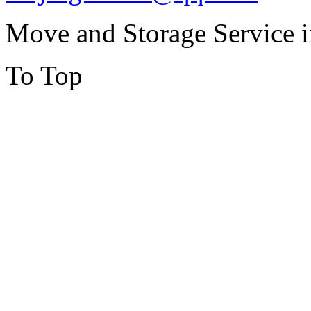
Move and Storage Service 
To Top