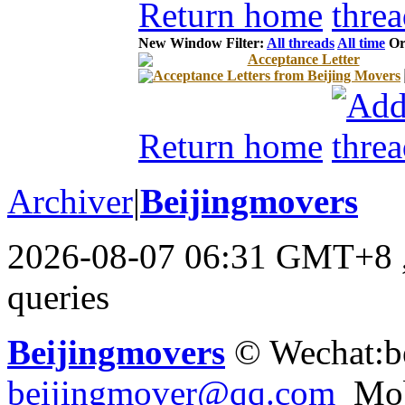
Return home
New Window
Filter:
All threads
All time
Or
Acceptance Letter
Acceptance Letters from Beijing Movers
Return home
Archiver
|
Beijingmovers
2026-08-07 06:31 GMT+8
queries
Beijingmovers
© Wechat:b
beijingmover@qq.com
Mob