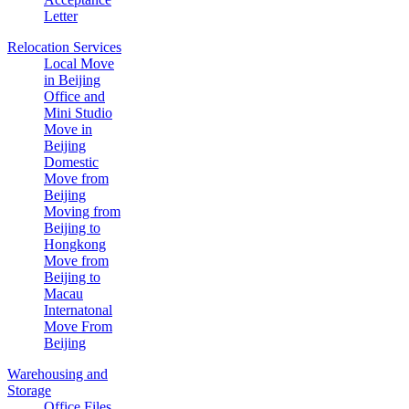
Letter
Relocation Services
Local Move
in Beijing
Office and
Mini Studio
Move in
Beijing
Domestic
Move from
Beijing
Moving from
Beijing to
Hongkong
Move from
Beijing to
Macau
Internatonal
Move From
Beijing
Warehousing and
Storage
Office Files