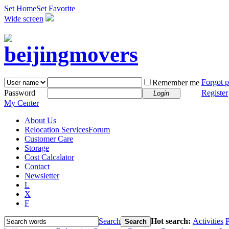
Set Home
Set Favorite
Wide screen
Forgot 
Remember me
Password
Register
Login
My Center
About Us
Relocation Services
Forum
Customer Care
Storage
Cost Calcalator
Contact
Newsletter
L
X
F
Search
Hot search:
Activities
P
Search