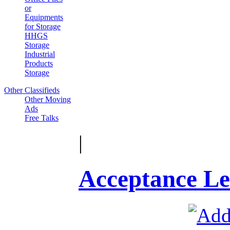
or
Equipments
for Storage
HHGS
Storage
Industrial
Products
Storage
Other Classifieds
Other Moving
Ads
Free Talks
|
Acceptance Le