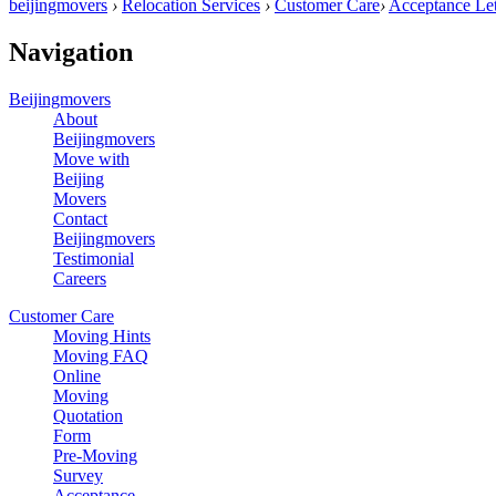
beijingmovers
›
Relocation Services
›
Customer Care
›
Acceptance Let
Navigation
Beijingmovers
About
Beijingmovers
Move with
Beijing
Movers
Contact
Beijingmovers
Testimonial
Careers
Customer Care
Moving Hints
Moving FAQ
Online
Moving
Quotation
Form
Pre-Moving
Survey
Acceptance